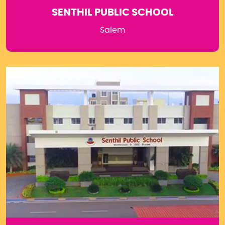
SENTHIL PUBLIC SCHOOL
Salem