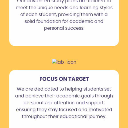
Our advanced study plans are tailored to
meet the unique needs and learning styles
of each student, providing them with a
solid foundation for academic and
personal success.
FOCUS ON TARGET
We are dedicated to helping students set
and achieve their academic goals through
personalized attention and support,
ensuring they stay focused and motivated
throughout their educational journey.