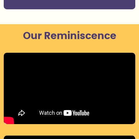
Our Reminiscence