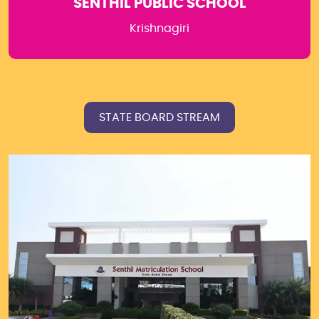
SENTHIL PUBLIC SCHOOL
Krishnagiri
STATE BOARD STREAM