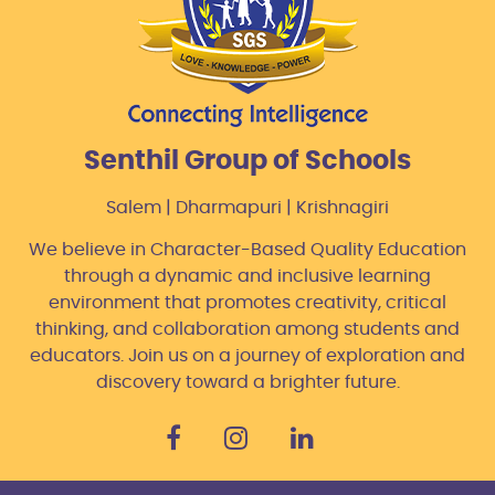
Senthil Group of Schools
Salem | Dharmapuri | Krishnagiri
We believe in Character-Based Quality Education
through a dynamic and inclusive learning
environment that promotes creativity, critical
thinking, and collaboration among students and
educators. Join us on a journey of exploration and
discovery toward a brighter future.