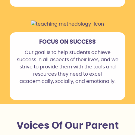
FOCUS ON SUCCESS
Our goal is to help students achieve
success in all aspects of their lives, and we
strive to provide them with the tools and
resources they need to excel
academically, socially, and emotionally.
Voices Of Our Parent