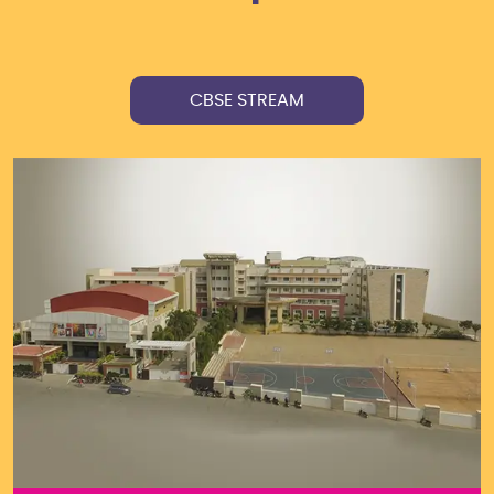
CBSE STREAM