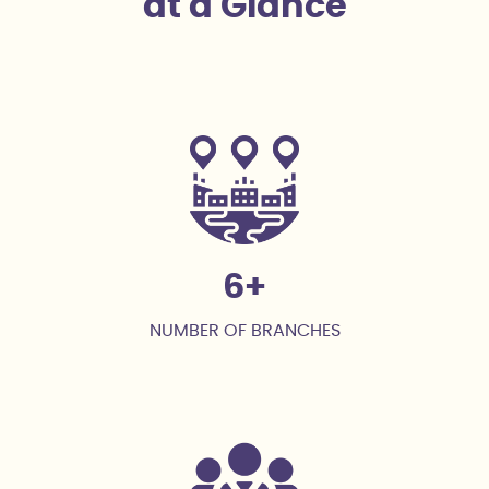
at a Glance
6
NUMBER OF BRANCHES