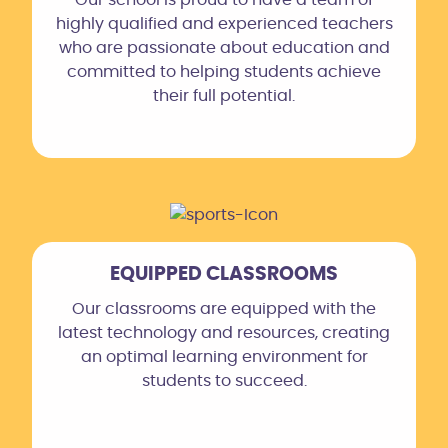
highly qualified and experienced teachers
who are passionate about education and
committed to helping students achieve
their full potential.
EQUIPPED CLASSROOMS
Our classrooms are equipped with the
latest technology and resources, creating
an optimal learning environment for
students to succeed.