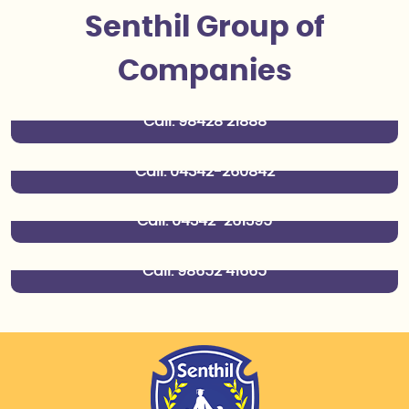
Senthil Group of
Senthil Spining Mills
Companies
Dharmapuri
Senthil Finance
Call:
98428 21888
Dharmapuri
Senthil Transport
Call:
04342-260842
Dharmapuri
Senthil Pharma & Wholesale
Call:
04342-261395
Dharmapuri
Call:
98652 41665