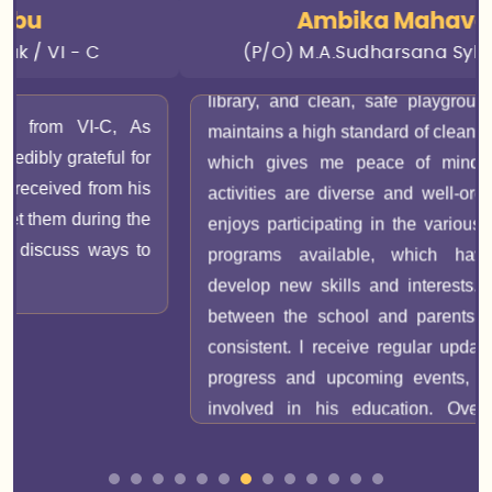
the material and feels supported. The facilities are
Ambika Mahavaraj
excellent, with modern classrooms, a well-equipped
(P/O) M.A.Sudharsana Sylesh / VIII D
library, and clean, safe playgrounds. The school
maintains a high standard of cleanliness and safety,
which gives me peace of mind. Extracurricular
activities are diverse and well-organized. My son
enjoys participating in the various sports and arts
programs available, which have helped him
develop new skills and interests. Communication
between the school and parents is effective and
consistent. I receive regular updates on my son's
progress and upcoming events, making me feel
involved in his education. Overall, I am very
satisfied with Senthil Public School. It provides a
nurturing and stimulating environment where my
son can thrive both academically and personally.