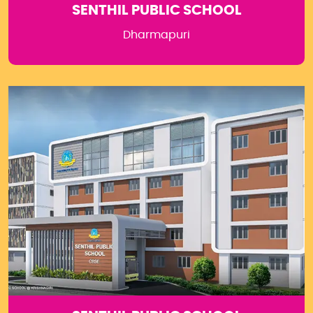
SENTHIL PUBLIC SCHOOL
Dharmapuri