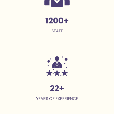
1200
STAFF
22
YEARS OF EXPERIENCE