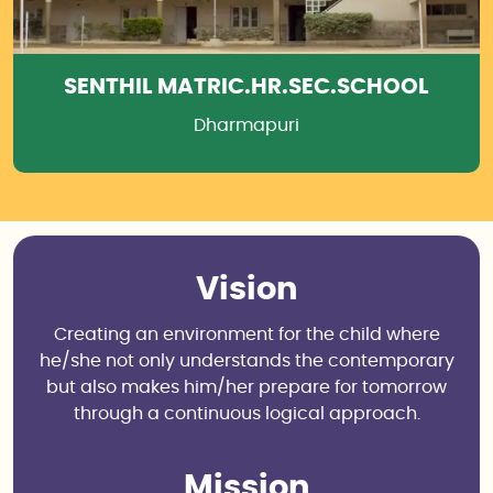
SENTHIL MATRIC.HR.SEC.SCHOOL
Dharmapuri
Vision
Creating an environment for the child where
he/she not only understands the contemporary
but also makes him/her prepare for tomorrow
through a continuous logical approach.
Mission