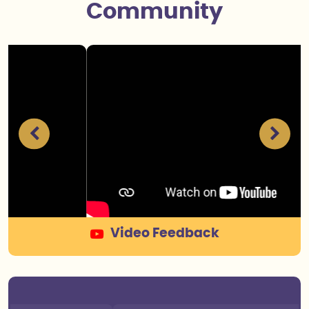
Community
Senthil Public School in Krishnagiri, has been a
Video Feedback
great environment for his growth and development.
The academic program is strong, and the teachers
are knowledgeable and approachable. They go the
extra mile to ensure that each student understands