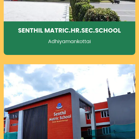
SENTHIL MATRIC.HR.SEC.SCHOOL
Adhiyamankottai