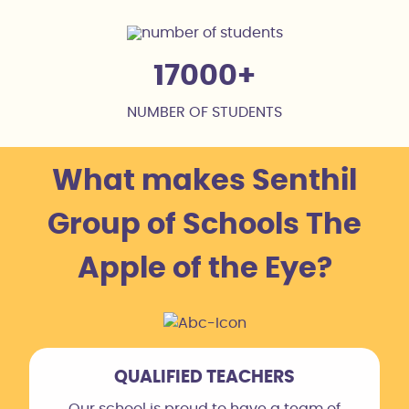
17000
NUMBER OF STUDENTS
What makes Senthil
Group of Schools The
Apple of the Eye?
QUALIFIED TEACHERS
Our school is proud to have a team of