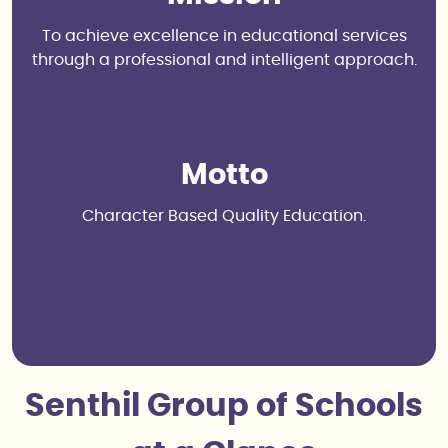
To achieve excellence in educational services
through a professional and intelligent approach.
Motto
Character Based Quality Education.
Senthil Group of Schools