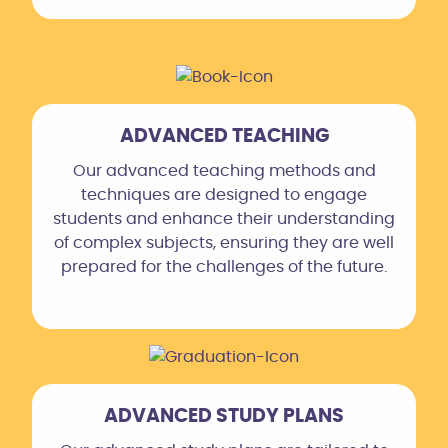
ADVANCED TEACHING
Our advanced teaching methods and
techniques are designed to engage
students and enhance their understanding
of complex subjects, ensuring they are well
prepared for the challenges of the future.
ADVANCED STUDY PLANS