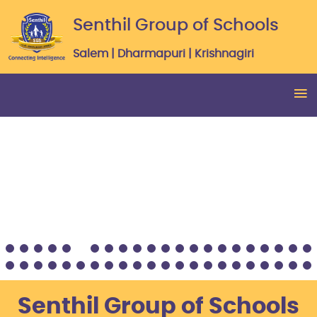
Senthil Group of Schools
Salem | Dharmapuri | Krishnagiri
Senthil Group of Schools