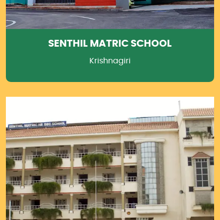
SENTHIL MATRIC SCHOOL
Krishnagiri